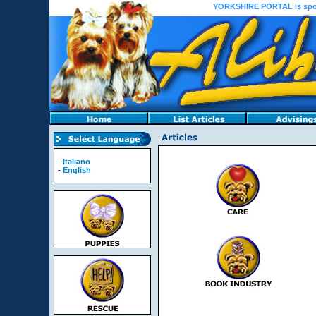
YORKSHIRE PORTAL is sponso
-
Italiano
-
English