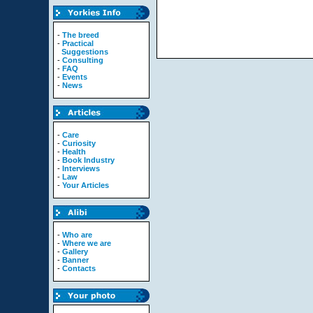
-
The breed
-
Practical
Suggestions
-
Consulting
-
FAQ
-
Events
-
News
-
Care
-
Curiosity
-
Health
-
Book Industry
-
Interviews
-
Law
-
Your Articles
-
Who are
-
Where we are
-
Gallery
-
Banner
-
Contacts