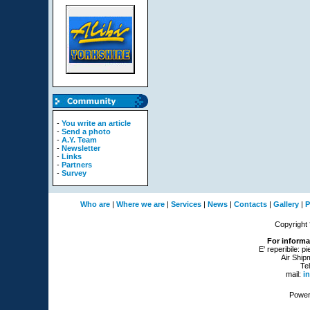
-
You write an article
-
Send a photo
-
A.Y. Team
-
Newsletter
-
Links
-
Partners
-
Survey
Who are
|
Where we are
|
Services
|
News
|
Contacts
|
Gallery
|
P
Copyright
For informa
E' reperibile: p
Air Ship
Te
mail:
i
Power